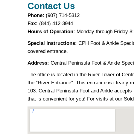
Contact Us
Phone:
(907) 714-5312
Fax:
(844) 412-3944
Hours of Operation:
Monday through Friday 8:0
Special Instructions:
CPH Foot & Ankle Special
covered entrance.
Address:
Central Peninsula Foot & Ankle Speci
The office is located in the River Tower of Cent
the “River Entrance”. This entrance is clearly ma
103. Central Peninsula Foot and Ankle accepts
that is convenient for you! For visits at our Sol