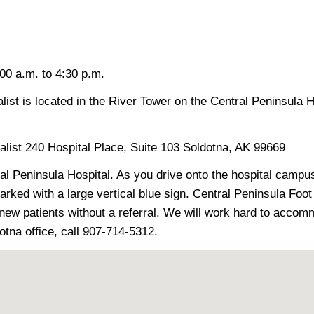
0 a.m. to 4:30 p.m.
ist is located in the River Tower on the Central Peninsula 
alist 240 Hospital Place, Suite 103 Soldotna, AK 99669
ral Peninsula Hospital. As you drive onto the hospital campu
rked with a large vertical blue sign. Central Peninsula Foot &
 new patients without a referral. We will work hard to acc
dotna office, call 907-714-5312.