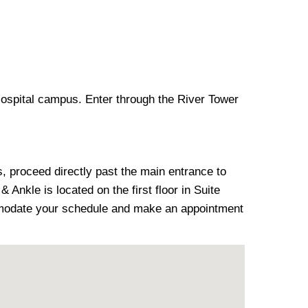
Hospital campus. Enter through the River Tower
s, proceed directly past the main entrance to
 Ankle is located on the first floor in Suite
ommodate your schedule and make an appointment