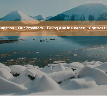
formation
Our Providers
Billing And Insurance
Contact U