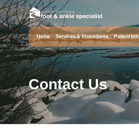
Home
Services & Procedures
Patient In
Contact Us